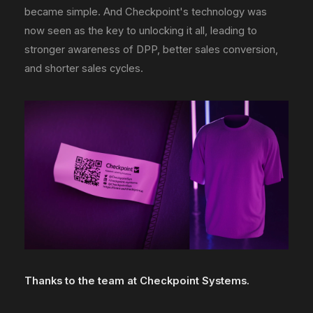
became simple. And Checkpoint's technology was
now seen as the key to unlocking it all, leading to
stronger awareness of DPP, better sales conversion,
and shorter sales cycles.
Thanks to the team at Checkpoint Systems.