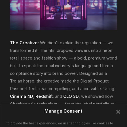
The Creative:
We didn't explain the regulation — we
transformed it. The film dropped viewers into a neon
retail space and fashion show — a bold, premium world
built to speak the retail industry's language and turn a
compliance story into brand power. Designed as a
Trojan horse, the creative made the Digital Product
Passport feel clear, compelling, and accessible. Using
Cinema 4D
,
Redshift
, and
CLO 3D
, we showed how
Checkpoint's technology — from the label portfolio to
Manage Consent
the CheckLINQ platform — is the label and data
solution across a product's entire lifecycle.
To provide the best experiences, we use technologies like cookies to