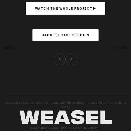
WATCH THE WHOLE PROJECT
BACK TO CASE STUDIES
© 2026 WEASEL CREATIVE LTD · COMPANY NO. 8990564 · REGISTERED IN ENGLAND &
WALES
Cinematic CGI, product films & 3D motion design