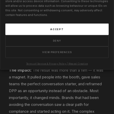
store and/or access device information. Consenting to these technologies
will allow us to process data such as browsing behaviour or unique IDs on
this site. Not consenting or withdrawing consent, may adversely affect
certain features and functions.
ACCEPT
DENY
VIEW PREFERENCES
Terms of Service & Privacy Policy | Weasel Creative
The Impact:
The result was more than a film — it was
a magnet. It pulled people into the booth, gave sales
teams the perfect conversation starter, and reframed
DPP as an opportunity instead of an obstacle. Most
importantly, it changed minds. Brands that had been
avoiding the conversation saw a clear path for
compliance and started acting on it. The complex