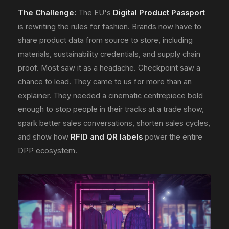
The Challenge:
The EU's
Digital Product Passport
is rewriting the rules for fashion. Brands now have to
share product data from source to store, including
materials, sustainability credentials, and supply chain
proof. Most saw it as a headache. Checkpoint saw a
chance to lead. They came to us for more than an
explainer. They needed a cinematic centrepiece bold
enough to stop people in their tracks at a trade show,
spark better sales conversations, shorten sales cycles,
and show how
RFID and QR labels
power the entire
DPP ecosystem.