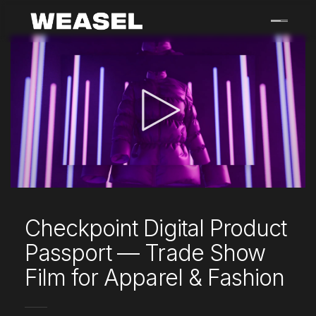
Skip
to
content
Checkpoint Digital Product
Passport — Trade Show
Film for Apparel & Fashion