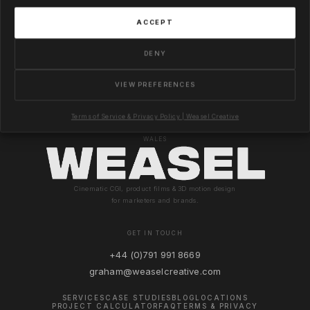
ACCEPT
DENY
VIEW PREFERENCES
Terms of Service & Privacy Policy | Weasel Creative
© 2026 WEASEL CREATIVE LTD · COMPANY NO. 8990564 · REGISTERED IN ENGLAND &
WALES
Cinematic CGI, product films & 3D motion design
for marketers and brands.
GET IN TOUCH
+44 (0)791 991 8669
graham@weaselcreative.com
SERVICES
CASE STUDIES
BLOG
LOCATIONS
PROJECT CALCULATOR
FAQ
TERMS & PRIVACY