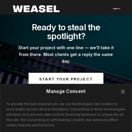
Skip
to
content
Ready to steal the
spotlight?
Start your project with one line — we'll take it
from there. Most clients get a reply the same
day.
START YOUR PROJECT
Manage Consent
GRAHAM@WEASELCREATIVE.COM
To provide the best experiences, we use technologies like cookies to
+44 (0)791 991 8669
store and/or access device information. Consenting to these technologies
will allow us to process data such as browsing behaviour or unique IDs on
this site. Not consenting or withdrawing consent, may adversely affect
certain features and functions.