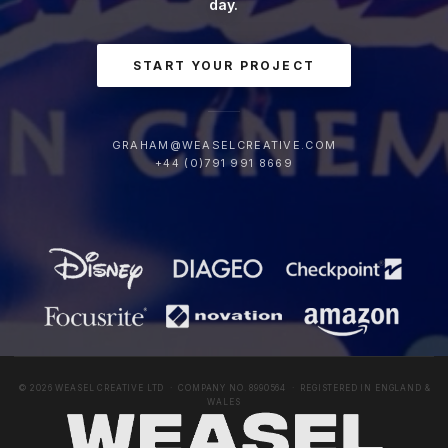
day.
START YOUR PROJECT
GRAHAM@WEASELCREATIVE.COM
+44 (0)791 991 8669
© 2026 WEASEL CREATIVE LTD · COMPANY NO. 8990564 · REGISTERED IN ENGLAND &
WALES