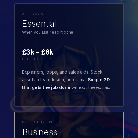
01 · BASIC
Essential
When you just need it done
£3k – £6k
FULL HD · 1080P
Explainers, loops, and sales aids. Stock
assets, clean design, no drama.
Simple 3D
that gets the job done
without the extras.
02 · BUSINESS
Business