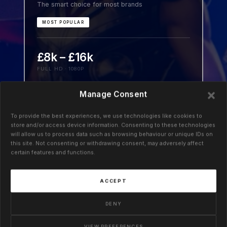
The smart choice for most brands
MOST POPULAR
£8k – £16k
FULL HD · 1080P
Launch-ready 3D for product pages, social,
Manage Consent
trade shows, and PR. Realistic design,
confident motion, and sharp simulations.
To provide the best experiences, we use technologies like cookies to
store and/or access device information. Consenting to these technologies
Impact without delay.
will allow us to process data such as browsing behaviour or unique IDs on
this site. Not consenting or withdrawing consent, may adversely affect
certain features and functions.
ACCEPT
03 · BRAND
Premium
DENY
Because boring gets ignored and every frame
counts
VIEW PREFERENCES