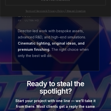
Terms of Service & Privacy Policy | Weasel Creative
£18k+
4K · ULTRA HD
Director-led work with bespoke assets,
advanced R&D, and high-end simulations.
Cinematic lighting, original ideas, and
premium finishing.
The right choice when
only the best will do.
Ready to steal the
spotlight?
Start your project with one line — we'll take it
from there. Most clients get a reply the same