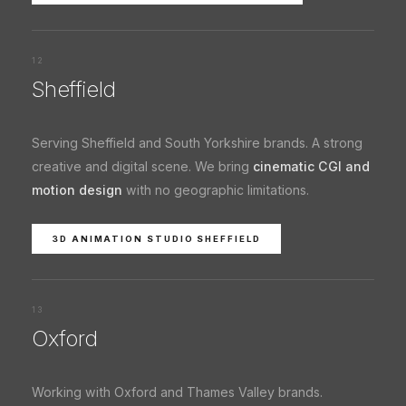
12
Sheffield
Serving Sheffield and South Yorkshire brands. A strong
creative and digital scene. We bring
cinematic CGI and
motion design
with no geographic limitations.
3D ANIMATION STUDIO SHEFFIELD
13
Oxford
Working with Oxford and Thames Valley brands.