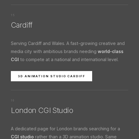
15
Cardiff
Serving Cardiff and Wales. A fast-growing creative and
media city with ambitious brands needing
world-class
CGI
to compete at a national and international level.
3D ANIMATION STUDIO CARDIFF
16
London CGI Studio
A dedicated page for London brands searching for a
CGI studio
rather than a 3D animation studio. Same