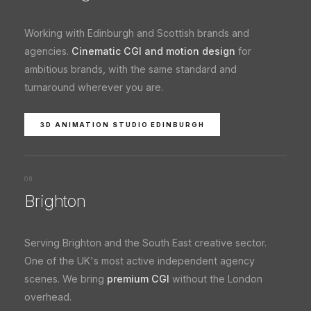
Working with Edinburgh and Scottish brands and
agencies.
Cinematic CGI and motion design
for
ambitious brands, with the same standard and
turnaround wherever you are.
3D ANIMATION STUDIO EDINBURGH
08
Brighton
Serving Brighton and the South East creative sector.
One of the UK's most active independent agency
scenes. We bring
premium CGI
without the London
overhead.