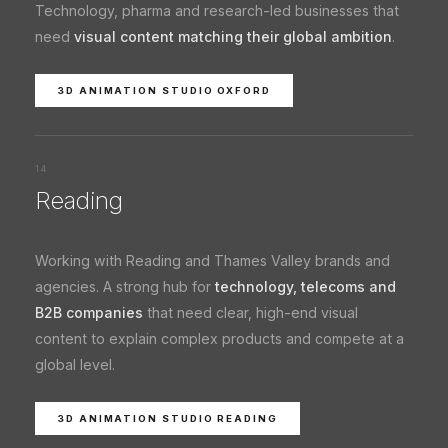
Technology, pharma and research-led businesses that
need
visual content matching their global ambition
.
3D ANIMATION STUDIO OXFORD
14
Reading
Working with Reading and Thames Valley brands and
agencies. A strong hub for
technology, telecoms and
B2B companies
that need clear, high-end visual
content to explain complex products and compete at a
global level.
3D ANIMATION STUDIO READING