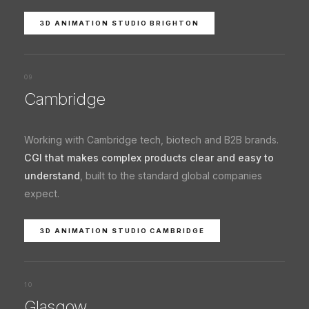
3D ANIMATION STUDIO BRIGHTON
09
Cambridge
Working with Cambridge tech, biotech and B2B brands.
CGI that makes complex products clear and easy to
understand
, built to the standard global companies
expect.
3D ANIMATION STUDIO CAMBRIDGE
10
Glasgow