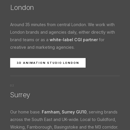
London
Around 35 minutes from central London. We work with
London brands and agencies daily, either directly with
brand teams or as a
white-label CGI partner
for
creative and marketing agencies.
3D ANIMATION STUDIO LONDON
02
Surrey
Our home base.
Farnham, Surrey GU10
, serving brands
across the South East and UK-wide. Local to Guildford,
Woking, Farnborough, Basingstoke and the M3 corridor.