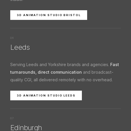
3D ANIMATION STUDIO BRISTOL
06
Leeds
Serving Leeds and Yorkshire brands and agencies.
Fast
turnarounds, direct communication
and broadcast-
quality CGI, all delivered remotely with no overhead.
3D ANIMATION STUDIO LEEDS
07
Edinburgh