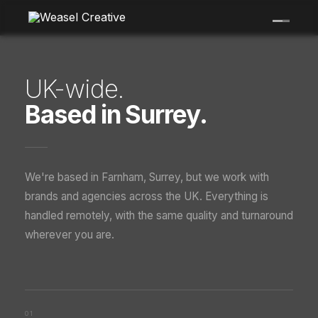
Skip
to
content
UK-wide.
Based in Surrey.
We're based in Farnham, Surrey, but we work with
brands and agencies across the UK. Everything is
handled remotely, with the same quality and turnaround
wherever you are.
01