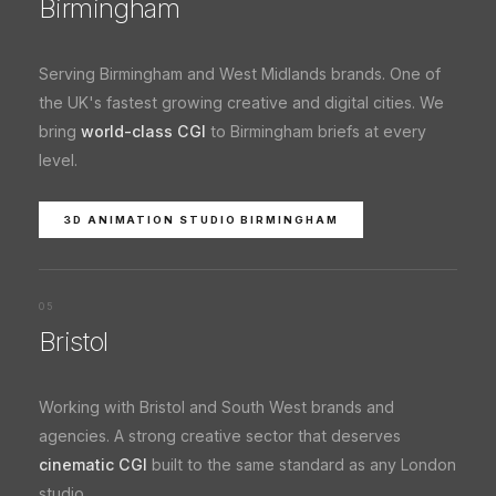
Birmingham
Serving Birmingham and West Midlands brands. One of
the UK's fastest growing creative and digital cities. We
bring
world-class CGI
to Birmingham briefs at every
level.
3D ANIMATION STUDIO BIRMINGHAM
05
Bristol
Working with Bristol and South West brands and
agencies. A strong creative sector that deserves
cinematic CGI
built to the same standard as any London
studio.