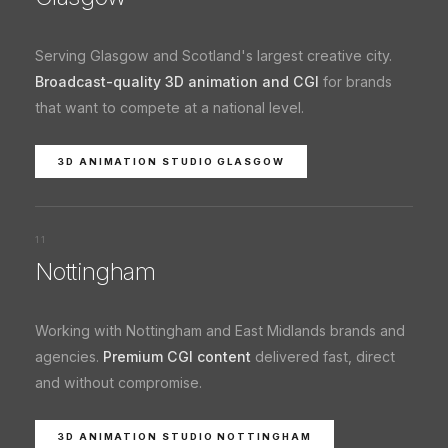
Serving Glasgow and Scotland's largest creative city.
Broadcast-quality 3D animation and CGI
for brands
that want to compete at a national level.
3D ANIMATION STUDIO GLASGOW
11
Nottingham
Working with Nottingham and East Midlands brands and
agencies.
Premium CGI content
delivered fast, direct
and without compromise.
3D ANIMATION STUDIO NOTTINGHAM