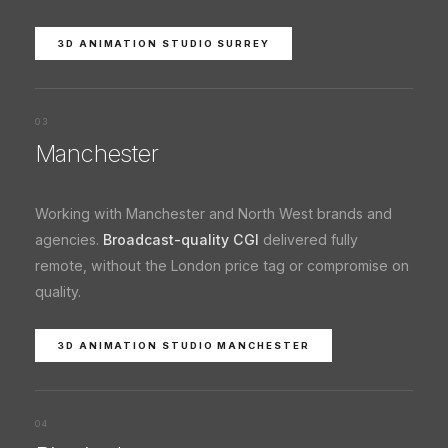
3D ANIMATION STUDIO SURREY
03
Manchester
Working with Manchester and North West brands and
agencies.
Broadcast-quality CGI
delivered fully
remote, without the London price tag or compromise on
quality.
3D ANIMATION STUDIO MANCHESTER
04