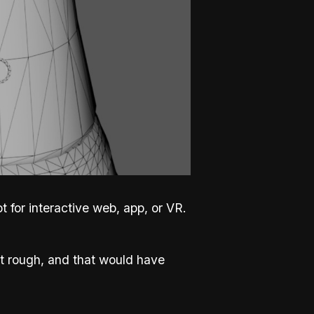
 for interactive web, app, or VR.
t rough, and that would have