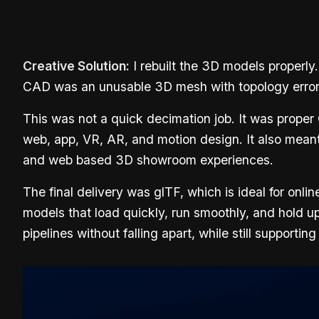
Creative Solution:
I rebuilt the 3D models properly.
CAD was an unusable 3D mesh with topology errors th
This was not a quick decimation job. It was proper
web, app, VR, AR, and motion design. It also meant
and web based 3D showroom experiences.
The final delivery was glTF, which is ideal for o
models that load quickly, run smoothly, and hold u
pipelines without falling apart, while still supporti