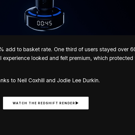
dd to basket rate. One third of users stayed over 60 
al experience looked and felt premium, which protected
ks to Neil Coxhill and Jodie Lee Durkin.
WATCH THE REDSHIFT RENDER