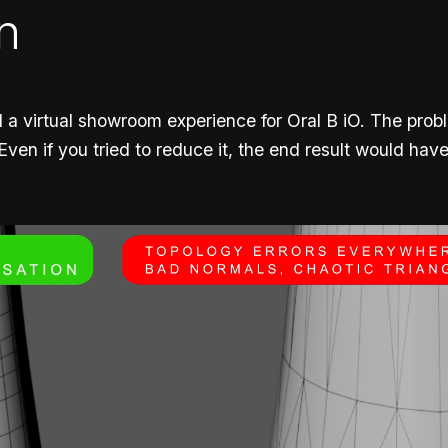
n
 a virtual showroom experience for Oral B iO. The pro
 Even if you tried to reduce it, the end result would ha