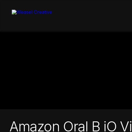
Skip
to
content
Amazon Oral B iO V