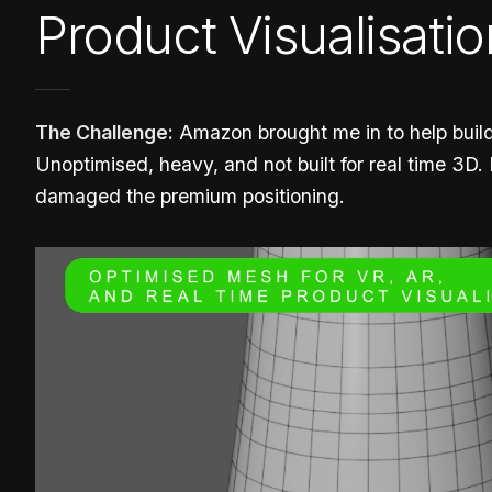
Product Visualisatio
The Challenge:
Amazon brought me in to help build
Unoptimised, heavy, and not built for real time 3D.
damaged the premium positioning.