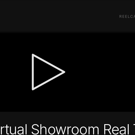
REEL
C
irtual Showroom Real