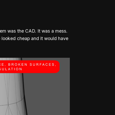
blem was the CAD. It was a mess.
ve looked cheap and it would have