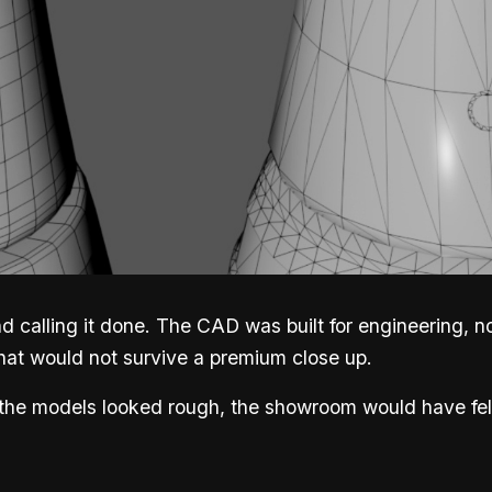
 calling it done. The CAD was built for engineering, not
hat would not survive a premium close up.
 the models looked rough, the showroom would have fel