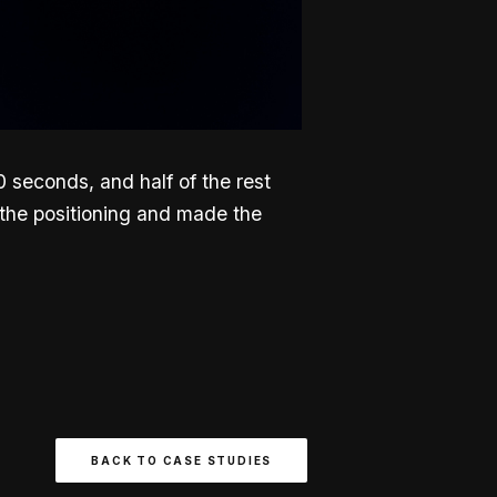
seconds, and half of the rest
 the positioning and made the
BACK TO CASE STUDIES