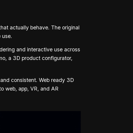
that actually behave. The original
e use.
dering and interactive use across
mo, a 3D product configurator,
, and consistent. Web ready 3D
nto web, app, VR, and AR