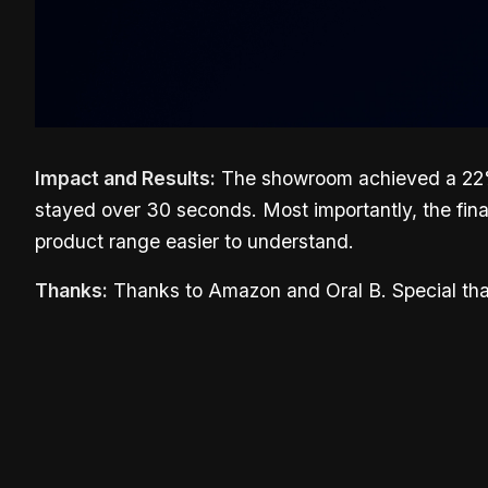
Impact and Results:
The showroom achieved a 22% a
stayed over 30 seconds. Most importantly, the fin
product range easier to understand.
Thanks:
Thanks to Amazon and Oral B. Special than