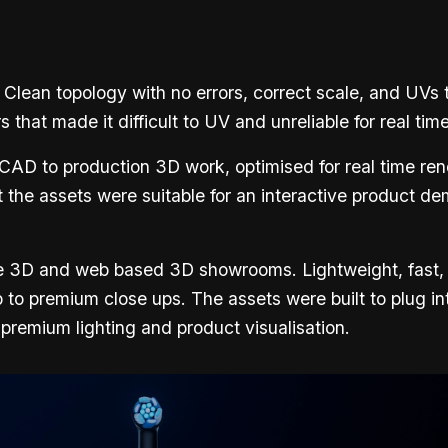
 Clean topology with no errors, correct scale, and UVs 
at made it difficult to UV and unreliable for real tim
 CAD to production 3D work, optimised for real time ren
 the assets were suitable for an interactive product de
nline 3D and web based 3D showrooms. Lightweight, fast
p to premium close ups. The assets were built to plug i
ng premium lighting and product visualisation.