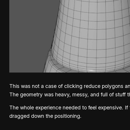
This was not a case of clicking reduce polygons and
The geometry was heavy, messy, and full of stuff t
The whole experience needed to feel expensive. If
dragged down the positioning.