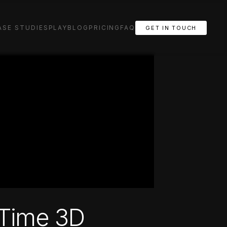
ASE STUDIES
PLAY
BLOG
PRICING
FAQ
GET IN TOUCH
 Time 3D