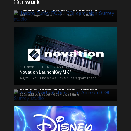
Our
work
FOOH CAMPAIGN · HASBRO
Hasbro Furby — London, Paris & Berlin
4M+ Instagram views · FMBE Award shortlist
CGI PRODUCT FILM · NOVATION
Novation LaunchKey MK4
43,850 YouTube views · 79.9K Instagram reach
ECOMMERCE CGI · ORAL-B
Oral-B iO Virtual Showroom — Amazon
22% add to basket · 60s+ dwell time