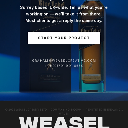
Surrey based, UK-wide. Tell us what you're
working on — we'll take it from there.
Most clients get a reply the same day.
START YOUR PROJECT
GRAHAM@WEASELCREATIVE.COM
+44 (0)791 991 8669
© 2026 WEASEL CREATIVE LTD · COMPANY NO. 8990564 · REGISTERED IN ENGLAND &
WALES