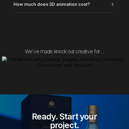
How much does 3D animation cost?
We've made knock out creative for…
Ready. Start your
project.