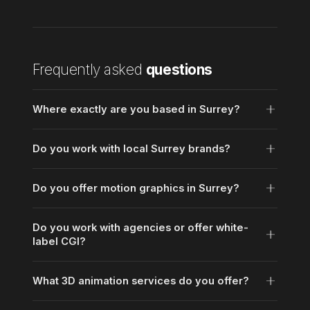
Frequently asked
questions
Where exactly are you based in Surrey?
Do you work with local Surrey brands?
Do you offer motion graphics in Surrey?
Do you work with agencies or offer white-
label CGI?
What 3D animation services do you offer?