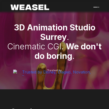
Skip
to
content
3D Animation Studio
Surrey
.
Cinematic CGI.
We don't
do boring
.
Trusted by
Weasel Creative is a motion graphics, 3D animation an