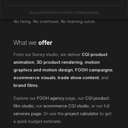
collaboration, we plug into your workflow and
handle the 3D side properly.
Terms of Service & Privacy Policy | Weasel Creative
No hiring. No overhead. No learning curve.
What we
offer
From our Surrey studio, we deliver
CGI product
animation
,
3D product rendering
,
motion
graphics and motion design
,
FOOH campaigns
,
ecommerce visuals
,
trade show content
, and
brand films
.
Explore our
FOOH agency
page, our
CGI product
film studio
, our
ecommerce CGI studio
, or our full
services page
. Or use the
project calculator
to get
a quick budget estimate.