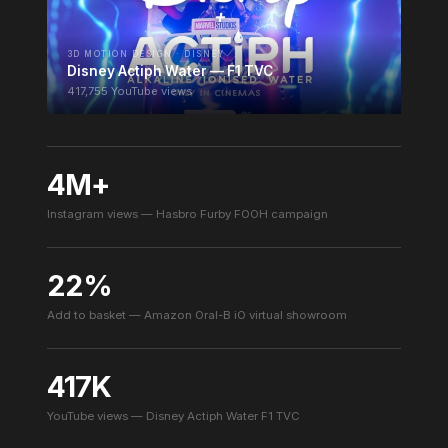
3D MOTION DESIGN · DISNEY
Disney Actiph Water — F1 TVC
417,755 YouTube views
4M+
Instagram views — Hasbro Furby FOOH campaign
22%
Add to basket — Amazon Oral-B iO virtual showroom
417K
YouTube views — Disney Actiph Water F1 TVC