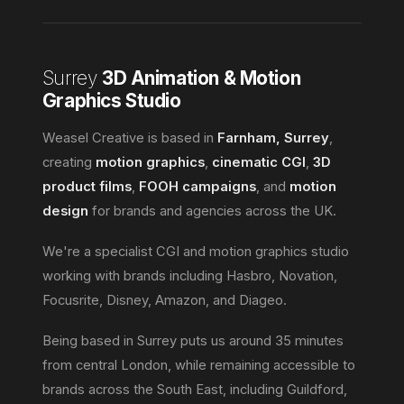
Surrey
3D Animation & Motion
Graphics Studio
Weasel Creative is based in
Farnham, Surrey
,
creating
motion graphics
,
cinematic CGI
,
3D
product films
,
FOOH campaigns
, and
motion
design
for brands and agencies across the UK.
We're a specialist CGI and motion graphics studio
working with brands including Hasbro, Novation,
Focusrite, Disney, Amazon, and Diageo.
Being based in Surrey puts us around 35 minutes
from central London, while remaining accessible to
brands across the South East, including Guildford,