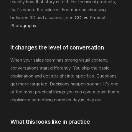
exactly how that story is told. For technical products,
that's where the value is. For more on choosing
between 3D and a camera, see
CGI vs Product
Photography
.
It changes the level of conversation
When your sales team has strong visual content,
conversations start differently. You skip the basic
explanation and get straight into specifics. Questions
get more targeted. Decisions happen sooner. It's one
of the most practical things you can give a team that's
explaining something complex day in, day out.
What this looks like in practice