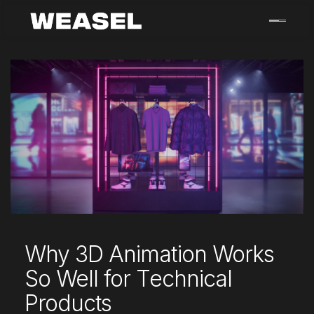
Skip
to
content
Why 3D Animation Works
So Well for Technical
Products