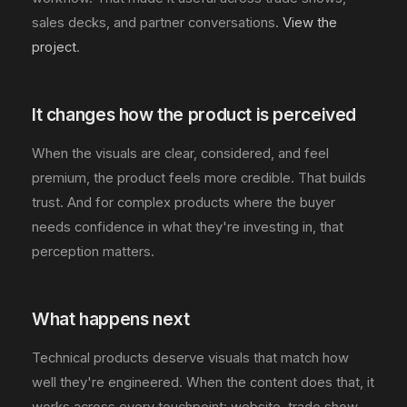
sales decks, and partner conversations.
View the
project
.
It changes how the product is perceived
When the visuals are clear, considered, and feel
premium, the product feels more credible. That builds
trust. And for complex products where the buyer
needs confidence in what they're investing in, that
perception matters.
What happens next
Technical products deserve visuals that match how
well they're engineered. When the content does that, it
works across every touchpoint: website, trade show,