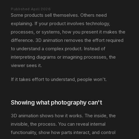
Published April 2026
Some products sell themselves. Others need
explaining. If your product involves technology,
processes, or systems, how you present it makes the
difference. 3D animation removes the effort required
to understand a complex product. Instead of
interpreting diagrams or imagining processes, the
viewer sees it.
If it takes effort to understand, people won't.
Showing what photography can't
3D animation shows how it works. The inside, the
invisible, the process. You can reveal internal
functionality, show how parts interact, and control