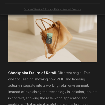
shorten the cycle on the stand.
View the project
.
Terms of Service & Privacy Policy | Weasel Creative
Checkpoint Future of Retail.
Different angle. This
one focused on showing how RFID and labelling
actually integrate into a working retail environment.
Instead of explaining the technology in isolation, it put it
in context, showing the real-world application and
workflow. That made it useful across trade shows,