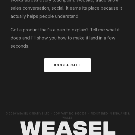
sales conversation, social. It earns its place because it
actually helps people understand.
Got a product that's a pain to explain? Tell me what it
does and I'll show you how to make it land in a few
seconds.
BOOK A CALL
© 2026 WEASEL CREATIVE LTD · COMPANY NO. 8990564 · REGISTERED IN ENGLAND &
WALES