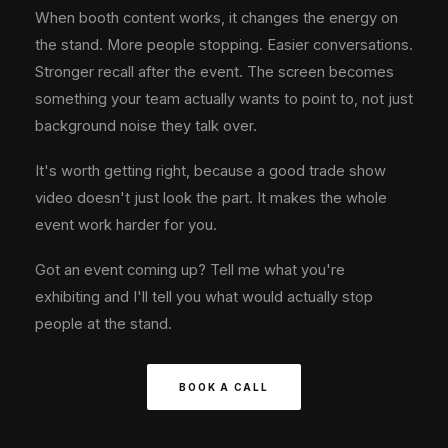
When booth content works, it changes the energy on
the stand. More people stopping. Easier conversations.
Stronger recall after the event. The screen becomes
something your team actually wants to point to, not just
background noise they talk over.
It's worth getting right, because a good trade show
video doesn't just look the part. It makes the whole
event work harder for you.
Got an event coming up? Tell me what you're
exhibiting and I'll tell you what would actually stop
people at the stand.
BOOK A CALL