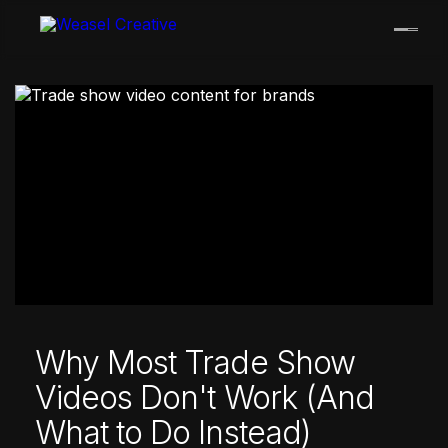
Skip
to
content
Why Most Trade Show
Videos Don't Work (And
What to Do Instead)