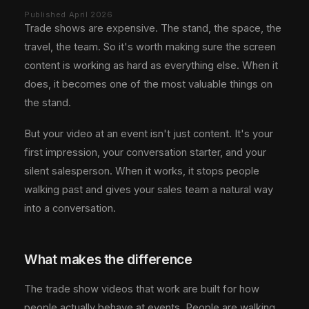
Published April 2026
Trade shows are expensive. The stand, the space, the
travel, the team. So it's worth making sure the screen
content is working as hard as everything else. When it
does, it becomes one of the most valuable things on
the stand.
But your video at an event isn't just content. It's your
first impression, your conversation starter, and your
silent salesperson. When it works, it stops people
walking past and gives your sales team a natural way
into a conversation.
What makes the difference
The trade show videos that work are built for how
people actually behave at events. People are walking