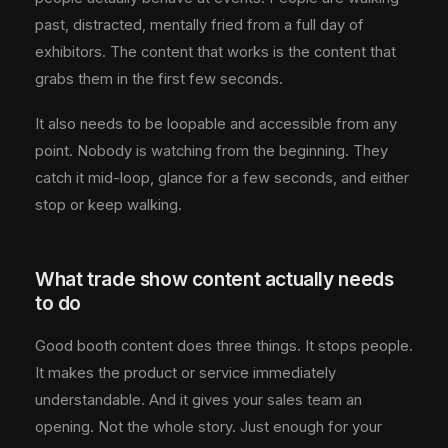
past, distracted, mentally fried from a full day of
exhibitors. The content that works is the content that
grabs them in the first few seconds.
It also needs to be loopable and accessible from any
point. Nobody is watching from the beginning. They
catch it mid-loop, glance for a few seconds, and either
stop or keep walking.
What trade show content actually needs
to do
Good booth content does three things. It stops people.
It makes the product or service immediately
understandable. And it gives your sales team an
opening. Not the whole story. Just enough for your