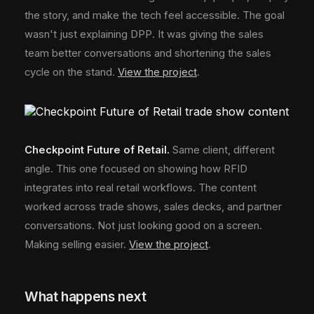
the story, and make the tech feel accessible. The goal
wasn't just explaining DPP. It was giving the sales
team better conversations and shortening the sales
cycle on the stand.
View the project
.
Checkpoint Future of Retail.
Same client, different
angle. This one focused on showing how RFID
integrates into real retail workflows. The content
worked across trade shows, sales decks, and partner
conversations. Not just looking good on a screen.
Making selling easier.
View the project
.
What happens next