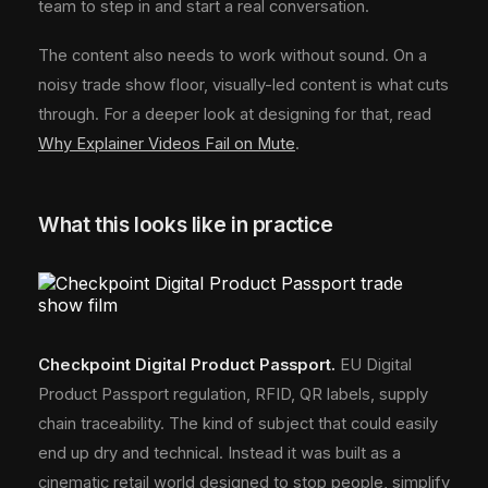
team to step in and start a real conversation.
The content also needs to work without sound. On a
noisy trade show floor, visually-led content is what cuts
through. For a deeper look at designing for that, read
Why Explainer Videos Fail on Mute
.
What this looks like in practice
Checkpoint Digital Product Passport.
EU Digital
Product Passport regulation, RFID, QR labels, supply
chain traceability. The kind of subject that could easily
end up dry and technical. Instead it was built as a
cinematic retail world designed to stop people, simplify