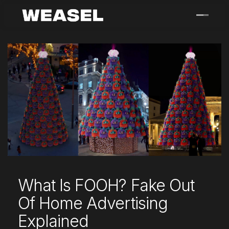
Skip
to
content
What Is FOOH? Fake Out
Of Home Advertising
Explained