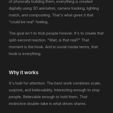
of physically building them, everything is created
digitally using 3D animation, camera tracking, lighting
match, and compositing. That's what gives it that
"could be real" feeling.
The goal isn't to trick people forever. It's to create that
split-second reaction. "Wait, is that real?" That
moment is the hook. And in social media terms, that
hook is everything.
Why it works
It's built for attention. The best work combines scale,
surprise, and believability. Interesting enough to stop
people. Believable enough to hold them. That
instinctive double-take is what drives shares.