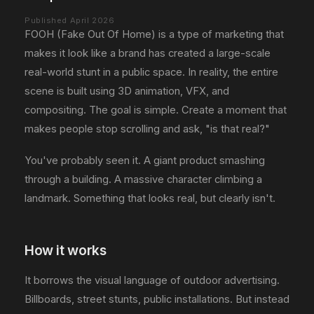
Published April 2026
FOOH (Fake Out Of Home) is a type of marketing that
makes it look like a brand has created a large-scale
real-world stunt in a public space. In reality, the entire
scene is built using 3D animation, VFX, and
compositing. The goal is simple. Create a moment that
makes people stop scrolling and ask, "is that real?"
You've probably seen it. A giant product smashing
through a building. A massive character climbing a
landmark. Something that looks real, but clearly isn't.
How it works
It borrows the visual language of outdoor advertising.
Billboards, street stunts, public installations. But instead