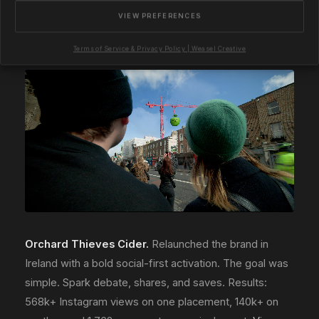
compositing. Results: 4M+ Instagram views and
VIEW PREFERENCES
shortlisted for an FMBE Award.
View the project
.
Terms of Service & Privacy Policy | Weasel Creative
Orchard Thieves Cider.
Relaunched the brand in
Ireland with a bold social-first activation. The goal was
simple. Spark debate, shares, and saves. Results:
568k+ Instagram views on one placement, 140k+ on