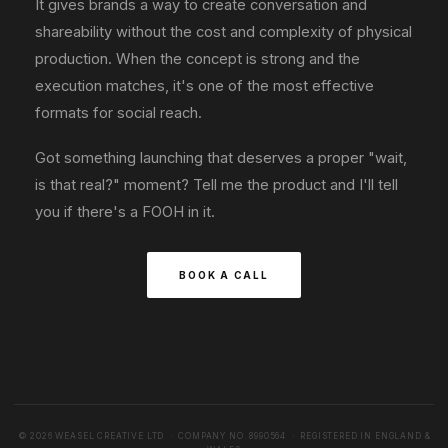
It gives brands a way to create conversation and
shareability without the cost and complexity of physical
production. When the concept is strong and the
execution matches, it's one of the most effective
formats for social reach.
Got something launching that deserves a proper "wait,
is that real?" moment? Tell me the product and I'll tell
you if there's a FOOH in it.
BOOK A CALL
© 2026 WEASEL CREATIVE LTD · COMPANY NO. 8990564 · REGISTERED IN ENGLAND &