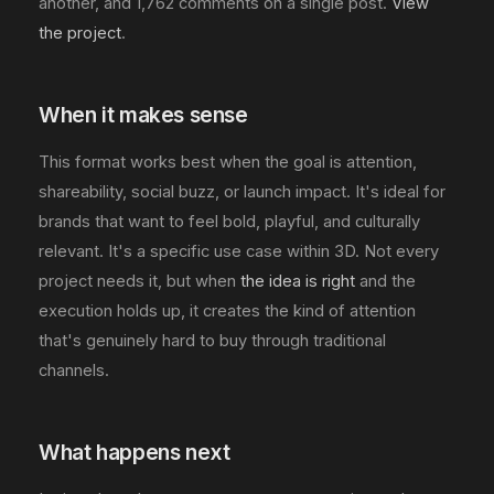
another, and 1,762 comments on a single post.
View
the project
.
When it makes sense
This format works best when the goal is attention,
shareability, social buzz, or launch impact. It's ideal for
brands that want to feel bold, playful, and culturally
relevant. It's a specific use case within 3D. Not every
project needs it, but when
the idea is right
and the
execution holds up, it creates the kind of attention
that's genuinely hard to buy through traditional
channels.
What happens next